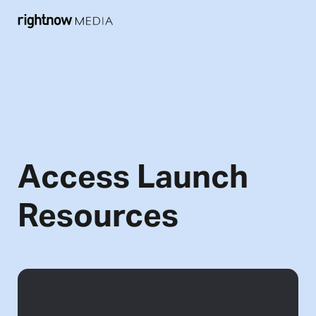
Access Launch
Resources