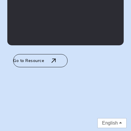
Go to Resource
English