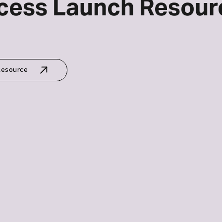
cess Launch Resour
Resource