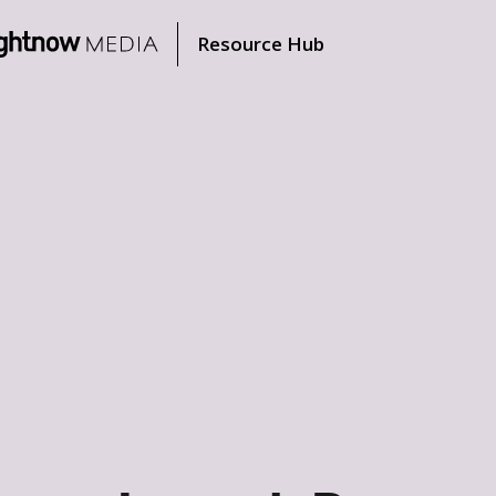
Resource Hub