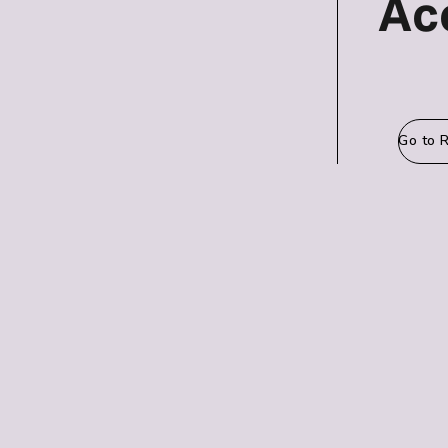
Ac
Go to 