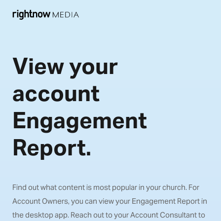
View your
account
Engagement
Report.
Find out what content is most popular in your church. For
Account Owners, you can view your Engagement Report in
the desktop app. Reach out to your Account Consultant to