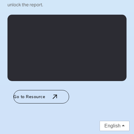
unlock the report.
Go to Resource
English