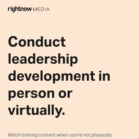
Conduct
leadership
development in
person or
virtually.
Watch training content when you're not physically