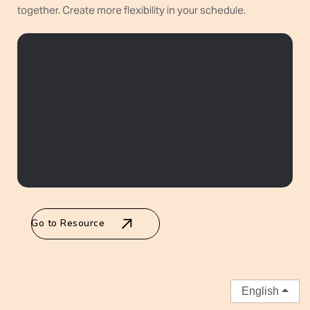
together. Create more flexibility in your schedule.
Go to Resource
English