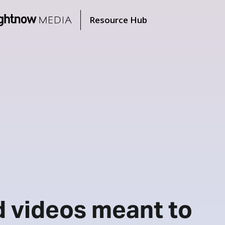
Resource Hub
d videos meant to