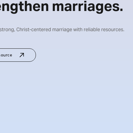
engthen marriages.
 strong, Christ-centered marriage with reliable resources.
source