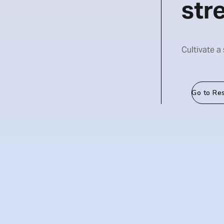
str
Cultivate a
Go to Re