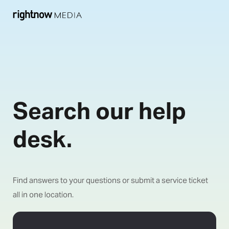
Search our help
desk.
Find answers to your questions or submit a service ticket
all in one location.