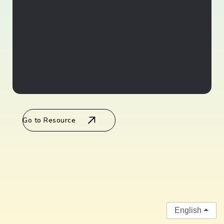
Go to Resource
English