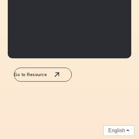
Go to Resource
English