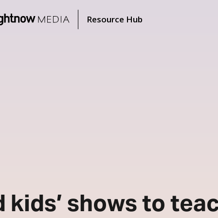
Resource Hub
d kids’ shows to tea