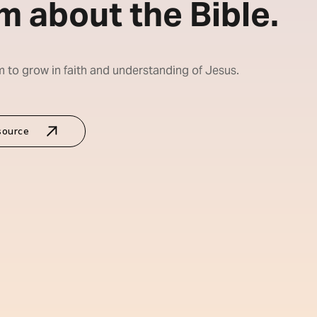
m about the Bible.
m to grow in faith and understanding of Jesus.
source