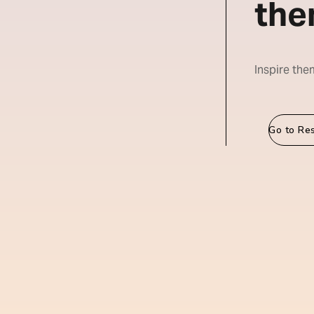
the
Inspire the
Go to Re