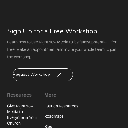
Sign Up for a Free Workshop
Learn how to use RightNow Media to it's fullest potential—for
free. Make an appointment and invite your whole team to join
the workshop.
Request Workshop
Resources
More
Give RightNow
Launch Resources
Media to
Roadmaps
Everyone in Your
Church
Blog