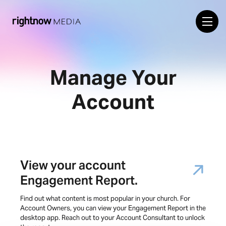
Manage Your
Account
View your account
Engagement Report.
Find out what content is most popular in your church. For
Account Owners, you can view your Engagement Report in the
desktop app. Reach out to your Account Consultant to unlock