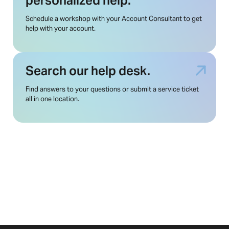
personalized help.
Schedule a workshop with your Account Consultant to get
help with your account.
Search our help desk.
Find answers to your questions or submit a service ticket
all in one location.