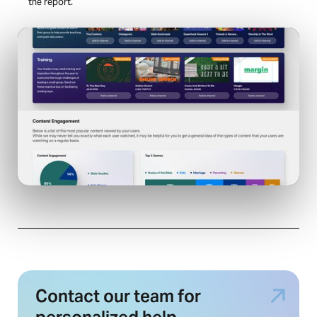
the report.
Contact our team for