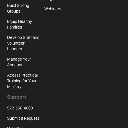
Build Strong
Webinars
Groups
Equip Healthy
Families
Develop Staff and
Volunteer
Leaders
Manage Your
Account
Access Practical
Training for Your
Ministry
Support
972-560-4000
Submit a Request